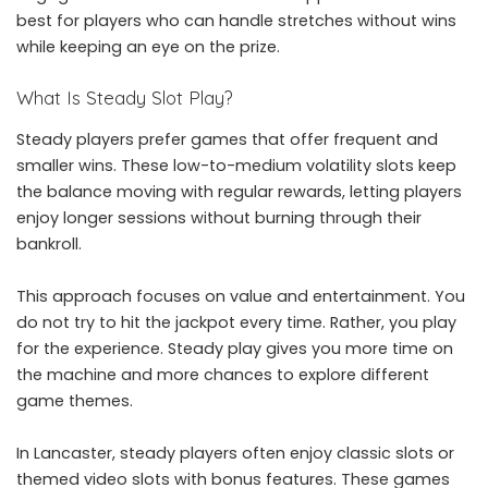
best for players who can handle stretches without wins
while keeping an eye on the prize.
What Is Steady Slot Play?
Steady players prefer games that offer frequent and
smaller wins. These low-to-medium volatility slots keep
the balance moving with regular rewards, letting players
enjoy longer sessions without burning through their
bankroll.
This approach focuses on value and entertainment. You
do not try to hit the jackpot every time. Rather, you play
for the experience. Steady play gives you more time on
the machine and more chances to explore different
game themes.
In Lancaster, steady players often enjoy classic slots or
themed video slots with bonus features. These games