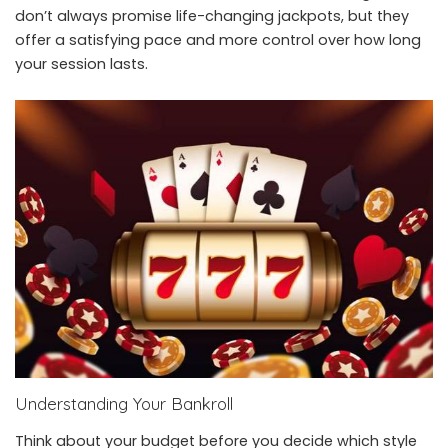
don’t always promise life-changing jackpots, but they
offer a satisfying pace and more control over how long
your session lasts.
Understanding Your Bankroll
Think about your budget before you decide which style