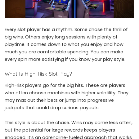
Every slot player has a rhythm. Some chase the thrill of
big wins. Others enjoy long sessions with plenty of
playtime. It comes down to what you enjoy and how
much you are comfortable spending. You can make
every spin more satisfying if you know your play style.
What Is High-Risk Slot Play?
High-risk players go for the big hits. These are players
who often choose machines with higher volatility. They
may max out their bets or jump into progressive
jackpots that could drop serious payouts.
This style is about the chase. Wins may come less often,
but the potential for large rewards keeps players
engaged. It’s an adrenaline-fueled approach that works