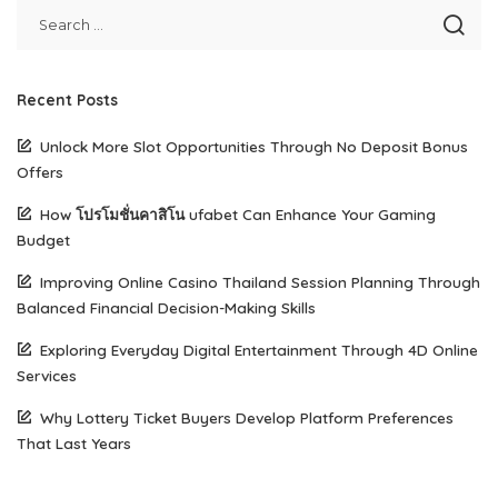
Recent Posts
Unlock More Slot Opportunities Through No Deposit Bonus
Offers
How โปรโมชั่นคาสิโน ufabet Can Enhance Your Gaming
Budget
Improving Online Casino Thailand Session Planning Through
Balanced Financial Decision-Making Skills
Exploring Everyday Digital Entertainment Through 4D Online
Services
Why Lottery Ticket Buyers Develop Platform Preferences
That Last Years