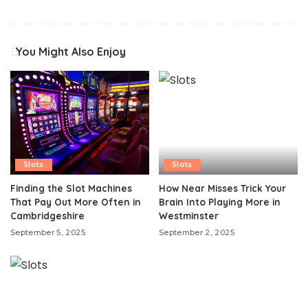
You Might Also Enjoy
Slots
Slots
Finding the Slot Machines
How Near Misses Trick Your
That Pay Out More Often in
Brain Into Playing More in
Cambridgeshire
Westminster
September 5, 2025
September 2, 2025