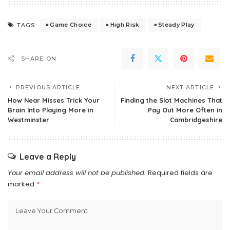
Game Choice
High Risk
Steady Play
TAGS:
SHARE ON
PREVIOUS ARTICLE
NEXT ARTICLE
How Near Misses Trick Your
Finding the Slot Machines That
Brain Into Playing More in
Pay Out More Often in
Westminster
Cambridgeshire
Leave a Reply
Your email address will not be published.
Required fields are
marked
*