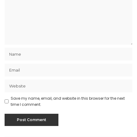
Save my name, email, and website in this browser for the next
time I comment.