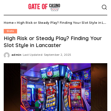
Home
»
High Risk or Steady Play? Finding Your Slot Style in Lancaster
Slots
High Risk or Steady Play? Finding Your
Slot Style in Lancaster
admin
Last Updated: September 2, 2025
Posted
by