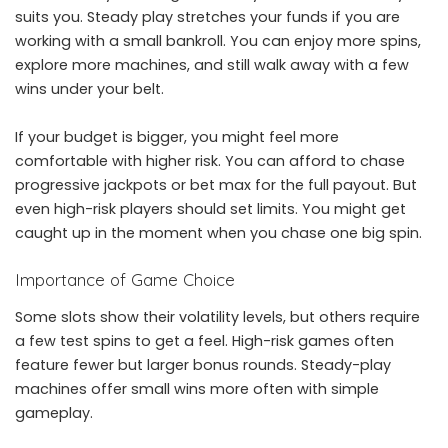
suits you. Steady play stretches your funds if you are
working with a small bankroll. You can enjoy more spins,
explore more machines, and still walk away with a few
wins under your belt.
If your budget is bigger, you might feel more
comfortable with higher risk. You can afford to chase
progressive jackpots or bet max for the full payout. But
even high-risk players should set limits. You might get
caught up in the moment when you chase one big spin.
Importance of Game Choice
Some slots show their volatility levels, but others require
a few test spins to get a feel. High-risk games often
feature fewer but larger bonus rounds. Steady-play
machines offer small wins more often with simple
gameplay.