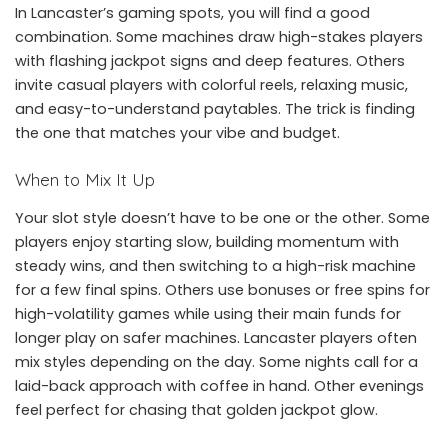
In Lancaster’s gaming spots, you will find a good
combination. Some machines draw high-stakes players
with flashing jackpot signs and deep features. Others
invite casual players with colorful reels, relaxing music,
and easy-to-understand paytables. The trick is finding
the one that matches your vibe and budget.
When to Mix It Up
Your slot style doesn’t have to be one or the other. Some
players enjoy starting slow, building momentum with
steady wins, and then switching to a high-risk machine
for a few final spins. Others use bonuses or free spins for
high-volatility games while using their main funds for
longer play on safer machines. Lancaster players often
mix styles depending on the day. Some nights call for a
laid-back approach with coffee in hand. Other evenings
feel perfect for chasing that golden jackpot glow.