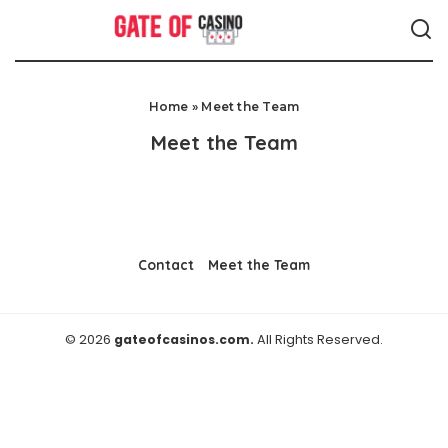
Home
»
Meet the Team
Meet the Team
Contact
Meet the Team
© 2026
gateofcasinos.com.
All Rights Reserved.