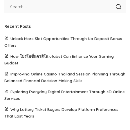
Recent Posts
Unlock More Slot Opportunities Through No Deposit Bonus
Offers
How โปรโมชั่นคาสิโน ufabet Can Enhance Your Gaming
Budget
Improving Online Casino Thailand Session Planning Through
Balanced Financial Decision-Making Skills
Exploring Everyday Digital Entertainment Through 4D Online
Services
Why Lottery Ticket Buyers Develop Platform Preferences
That Last Years