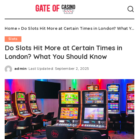
Home
»
Do Slots Hit More at Certain Times in London? What You Should Know
Slots
Do Slots Hit More at Certain Times in
London? What You Should Know
admin
Last Updated: September 2, 2025
Posted
by