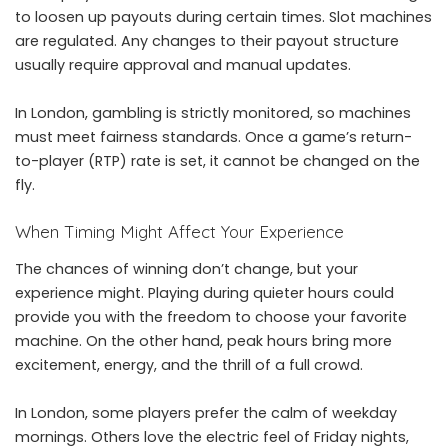
to loosen up payouts during certain times. Slot machines
are regulated. Any changes to their payout structure
usually require approval and manual updates.
In London, gambling is strictly monitored, so machines
must meet fairness standards. Once a game’s return-
to-player (RTP) rate is set, it cannot be changed on the
fly.
When Timing Might Affect Your Experience
The chances of winning don’t change, but your
experience might. Playing during quieter hours could
provide you with the freedom to choose your favorite
machine. On the other hand, peak hours bring more
excitement, energy, and the thrill of a full crowd.
In London, some players prefer the calm of weekday
mornings. Others love the electric feel of Friday nights,