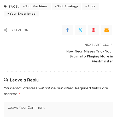
Slot Machines
Slot Strategy
Slots
TAGS:
Your Experience
SHARE ON
NEXT ARTICLE
How Near Misses Trick Your
Brain Into Playing More in
Westminster
Leave a Reply
Your email address will not be published.
Required fields are
marked
*