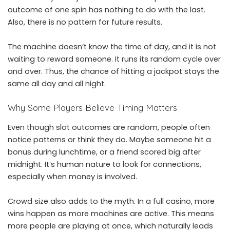
outcome of one spin has nothing to do with the last.
Also, there is no pattern for future results.
The machine doesn’t know the time of day, and it is not
waiting to reward someone. It runs its random cycle over
and over. Thus, the chance of hitting a jackpot stays the
same all day and all night.
Why Some Players Believe Timing Matters
Even though slot outcomes are random, people often
notice patterns or think they do. Maybe someone hit a
bonus during lunchtime, or a friend scored big after
midnight. It’s human nature to look for connections,
especially when money is involved.
Crowd size also adds to the myth. In a full casino, more
wins happen as more machines are active. This means
more people are playing at once, which naturally leads