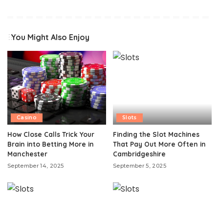
You Might Also Enjoy
Casino
Slots
How Close Calls Trick Your
Finding the Slot Machines
Brain into Betting More in
That Pay Out More Often in
Manchester
Cambridgeshire
September 14, 2025
September 5, 2025