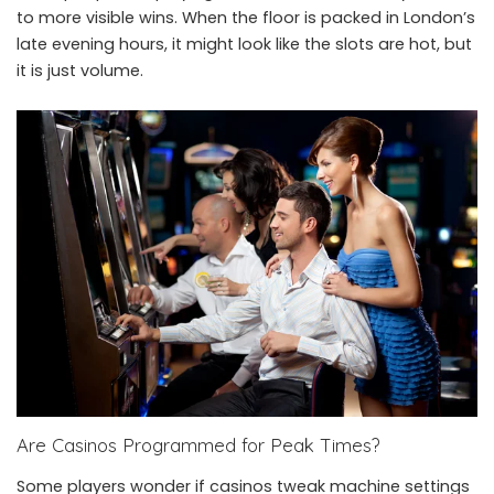
to more visible wins. When the floor is packed in London’s
late evening hours, it might look like the slots are hot, but
it is just volume.
Are Casinos Programmed for Peak Times?
Some players wonder if casinos tweak machine settings