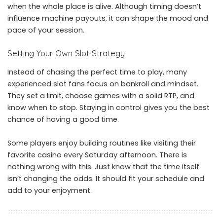
when the whole place is alive. Although timing doesn’t
influence machine payouts, it can shape the mood and
pace of your session.
Setting Your Own Slot Strategy
Instead of chasing the perfect time to play, many
experienced slot fans focus on bankroll and mindset.
They set a limit, choose games with a solid RTP, and
know when to stop. Staying in control gives you the best
chance of having a good time.
Some players enjoy building routines like visiting their
favorite casino every Saturday afternoon. There is
nothing wrong with this. Just know that the time itself
isn’t changing the odds. It should fit your schedule and
add to your enjoyment.