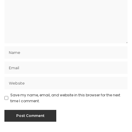
Save my name, email, and website in this browser for the next
time I comment.