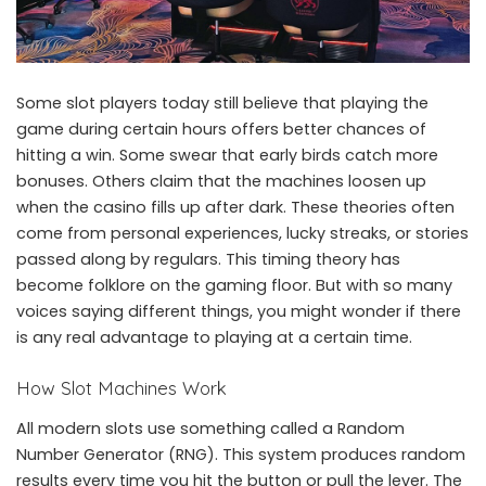
Some slot players today still believe that playing the
game during certain hours offers better chances of
hitting a win. Some swear that early birds catch more
bonuses. Others claim that the machines loosen up
when the casino fills up after dark. These theories often
come from personal experiences, lucky streaks, or stories
passed along by regulars. This timing theory has
become folklore on the gaming floor. But with so many
voices saying different things, you might wonder if there
is any real advantage to playing at a certain time.
How Slot Machines Work
All modern slots use something called a Random
Number Generator (RNG). This system produces random
results every time you hit the button or pull the lever. The