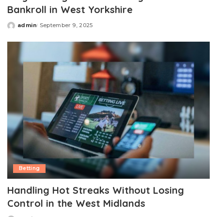
Bankroll in West Yorkshire
admin
September 9, 2025
Posted
by
Betting
Handling Hot Streaks Without Losing
Control in the West Midlands