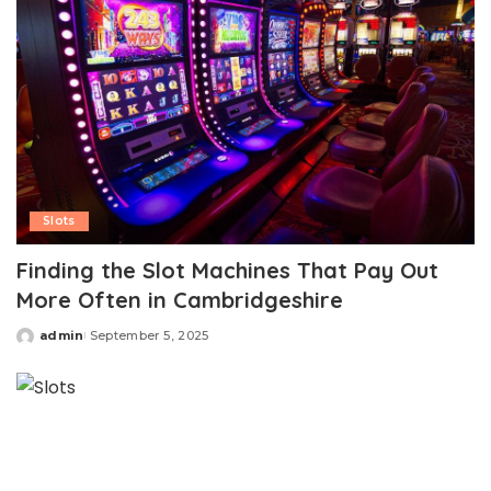
Slots
Finding the Slot Machines That Pay Out
More Often in Cambridgeshire
admin
September 5, 2025
Posted
by