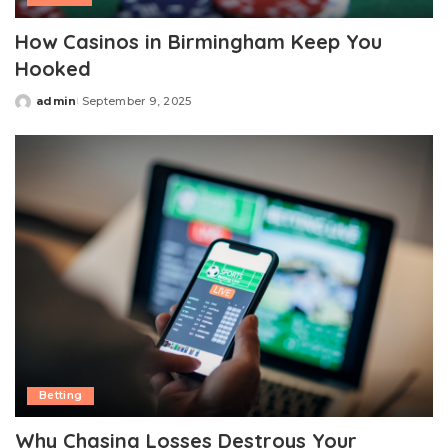
How Casinos in Birmingham Keep You
Hooked
admin
September 9, 2025
Posted
by
Betting
Why Chasing Losses Destroys Your