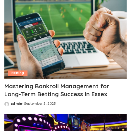
Betting
Mastering Bankroll Management for
Long-Term Betting Success in Essex
admin
September 5, 2025
Posted
by