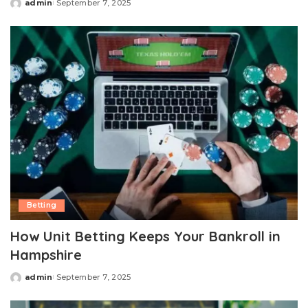
admin
September 7, 2025
Posted
by
Betting
How Unit Betting Keeps Your Bankroll in
Hampshire
admin
September 7, 2025
Posted
by