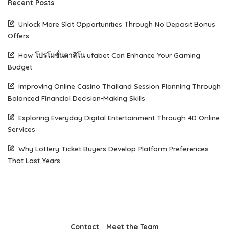
Recent Posts
Unlock More Slot Opportunities Through No Deposit Bonus
Offers
How โปรโมชั่นคาสิโน ufabet Can Enhance Your Gaming
Budget
Improving Online Casino Thailand Session Planning Through
Balanced Financial Decision-Making Skills
Exploring Everyday Digital Entertainment Through 4D Online
Services
Why Lottery Ticket Buyers Develop Platform Preferences
That Last Years
Contact
Meet the Team