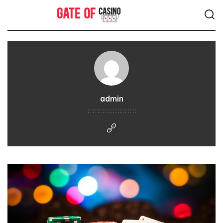
admin