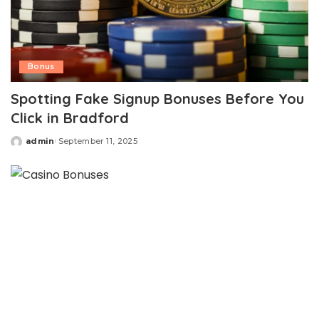
Bonus
Spotting Fake Signup Bonuses Before You
Click in Bradford
admin
September 11, 2025
Posted
by