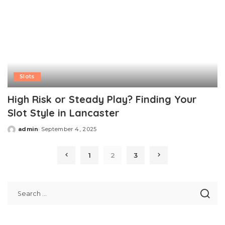
Slots
High Risk or Steady Play? Finding Your
Slot Style in Lancaster
admin
September 4, 2025
Posted
by
1
2
3