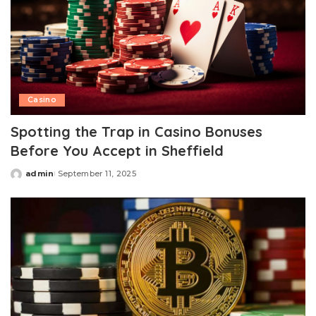
Casino
Spotting the Trap in Casino Bonuses
Before You Accept in Sheffield
admin
September 11, 2025
Posted
by