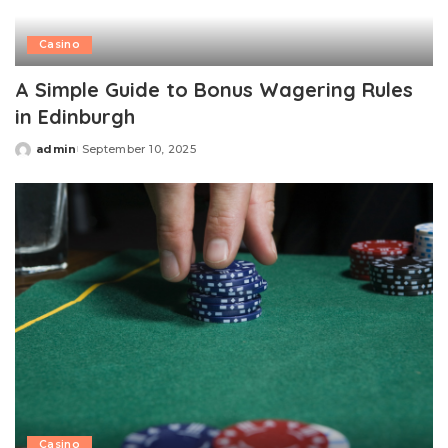
Casino
A Simple Guide to Bonus Wagering Rules
in Edinburgh
admin
September 10, 2025
Posted
by
Casino