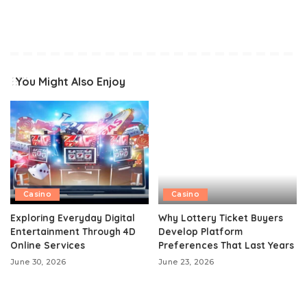
You Might Also Enjoy
Casino
Casino
Exploring Everyday Digital
Why Lottery Ticket Buyers
Entertainment Through 4D
Develop Platform
Online Services
Preferences That Last Years
June 30, 2026
June 23, 2026