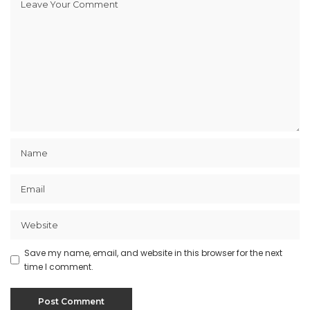
Save my name, email, and website in this browser for the next
time I comment.