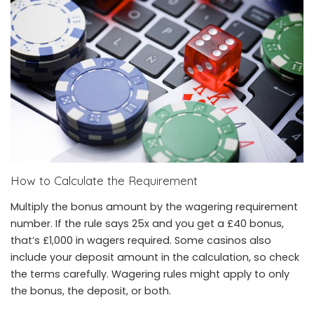
How to Calculate the Requirement
Multiply the bonus amount by the wagering requirement
number. If the rule says 25x and you get a £40 bonus,
that’s £1,000 in wagers required. Some casinos also
include your deposit amount in the calculation, so check
the terms carefully. Wagering rules might apply to only
the bonus, the deposit, or both.