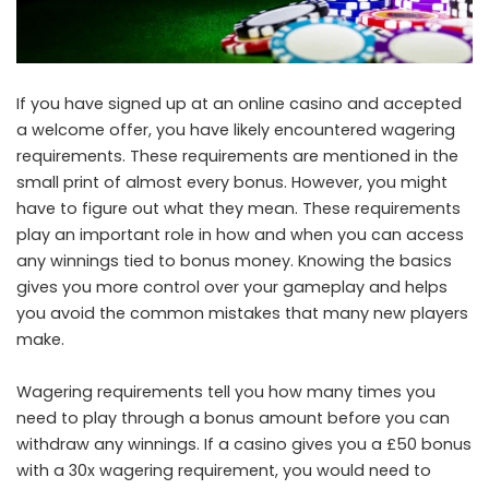
If you have signed up at an online casino and accepted
a welcome offer, you have likely encountered wagering
requirements. These requirements are mentioned in the
small print of almost every bonus. However, you might
have to figure out what they mean. These requirements
play an important role in how and when you can access
any winnings tied to bonus money. Knowing the basics
gives you more control over your gameplay and helps
you avoid the common mistakes that many new players
make.
Wagering requirements tell you how many times you
need to play through a bonus amount before you can
withdraw any winnings. If a casino gives you a £50 bonus
with a 30x wagering requirement, you would need to