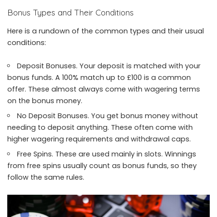
Bonus Types and Their Conditions
Here is a rundown of the common types and their usual
conditions:
Deposit Bonuses. Your deposit is matched with your
bonus funds. A 100% match up to £100 is a common
offer. These almost always come with wagering terms
on the bonus money.
No Deposit Bonuses. You get bonus money without
needing to deposit anything. These often come with
higher wagering requirements and withdrawal caps.
Free Spins. These are used mainly in slots. Winnings
from free spins usually count as bonus funds, so they
follow the same rules.