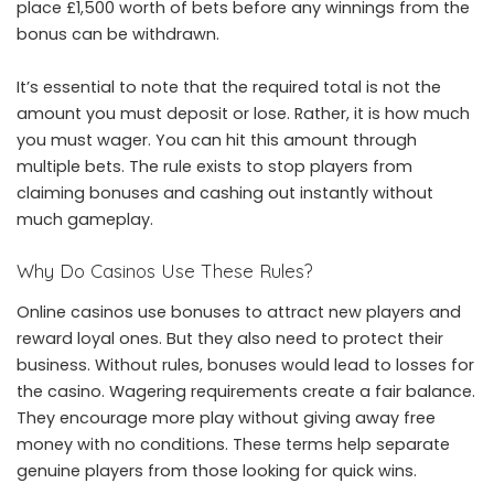
place £1,500 worth of bets before any winnings from the
bonus can be withdrawn.
It’s essential to note that the required total is not the
amount you must deposit or lose. Rather, it is how much
you must wager. You can hit this amount through
multiple bets. The rule exists to stop players from
claiming bonuses and cashing out instantly without
much gameplay.
Why Do Casinos Use These Rules?
Online casinos use bonuses to attract new players and
reward loyal ones. But they also need to protect their
business. Without rules, bonuses would lead to losses for
the casino. Wagering requirements create a fair balance.
They encourage more play without giving away free
money with no conditions. These terms help separate
genuine players from those looking for quick wins.