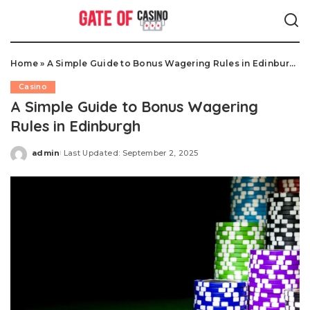
Home
»
A Simple Guide to Bonus Wagering Rules in Edinburgh
Casino
A Simple Guide to Bonus Wagering
Rules in Edinburgh
admin
Last Updated: September 2, 2025
Posted
by