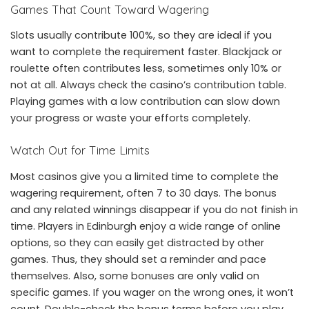
Games That Count Toward Wagering
Slots usually contribute 100%, so they are ideal if you
want to complete the requirement faster. Blackjack or
roulette often contributes less, sometimes only 10% or
not at all. Always check the casino’s contribution table.
Playing games with a low contribution can slow down
your progress or waste your efforts completely.
Watch Out for Time Limits
Most casinos give you a limited time to complete the
wagering requirement, often 7 to 30 days. The bonus
and any related winnings disappear if you do not finish in
time. Players in Edinburgh enjoy a wide range of online
options, so they can easily get distracted by other
games. Thus, they should set a reminder and pace
themselves. Also, some bonuses are only valid on
specific games. If you wager on the wrong ones, it won’t
count. Double-check the bonus terms before you play.