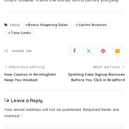
Bonus Wagering Rules
Casino Bonuses
TAGS:
Time Limits
SHARE ON
PREVIOUS ARTICLE
NEXT ARTICLE
How Casinos in Birmingham
Spotting Fake Signup Bonuses
Keep You Hooked
Before You Click in Bradford
Leave a Reply
Your email address will not be published.
Required fields are
marked
*