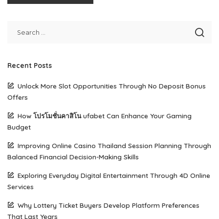
Recent Posts
Unlock More Slot Opportunities Through No Deposit Bonus
Offers
How โปรโมชั่นคาสิโน ufabet Can Enhance Your Gaming
Budget
Improving Online Casino Thailand Session Planning Through
Balanced Financial Decision-Making Skills
Exploring Everyday Digital Entertainment Through 4D Online
Services
Why Lottery Ticket Buyers Develop Platform Preferences
That Last Years