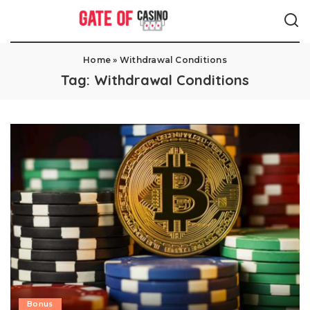
Home
»
Withdrawal Conditions
Tag:
Withdrawal Conditions
Bonus