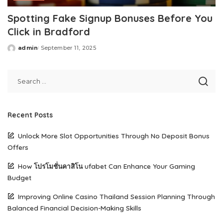
Spotting Fake Signup Bonuses Before You
Click in Bradford
admin
September 11, 2025
Posted
by
Recent Posts
Unlock More Slot Opportunities Through No Deposit Bonus
Offers
How โปรโมชั่นคาสิโน ufabet Can Enhance Your Gaming
Budget
Improving Online Casino Thailand Session Planning Through
Balanced Financial Decision-Making Skills