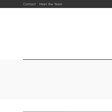
Contact
Meet the Team