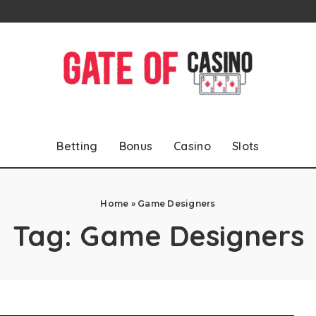
Betting
Bonus
Casino
Slots
Home
»
Game Designers
Tag:
Game Designers