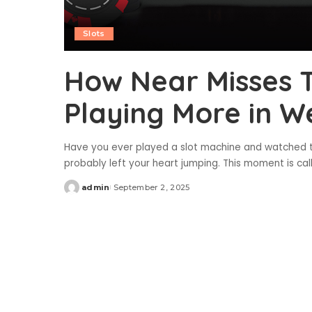
Slots
How Near Misses T
Playing More in W
Have you ever played a slot machine and watched the
probably left your heart jumping. This moment is call
admin
September 2, 2025
Posted
by