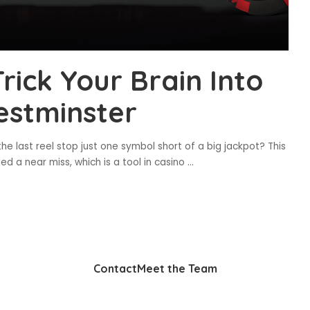
rick Your Brain Into
estminster
 last reel stop just one symbol short of a big jackpot? This
ed a near miss, which is a tool in casino
...
Contact
Meet the Team