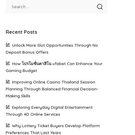
Recent Posts
Unlock More Slot Opportunities Through No
Deposit Bonus Offers
How โปรโมชั่นคาสิโน ufabet Can Enhance Your
Gaming Budget
Improving Online Casino Thailand Session
Planning Through Balanced Financial Decision-
Making Skills
Exploring Everyday Digital Entertainment
Through 4D Online Services
Why Lottery Ticket Buyers Develop Platform
Preferences That Last Years