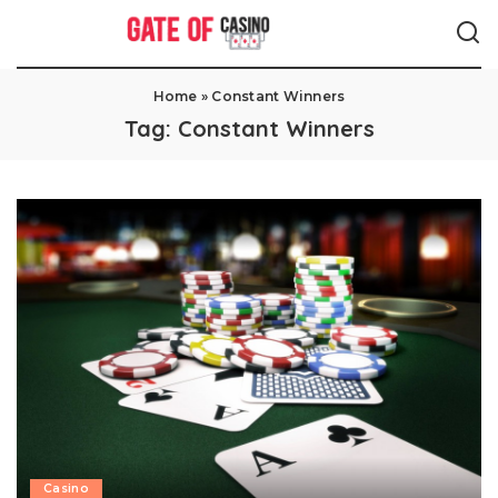
Home
»
Constant Winners
Tag:
Constant Winners
Casino