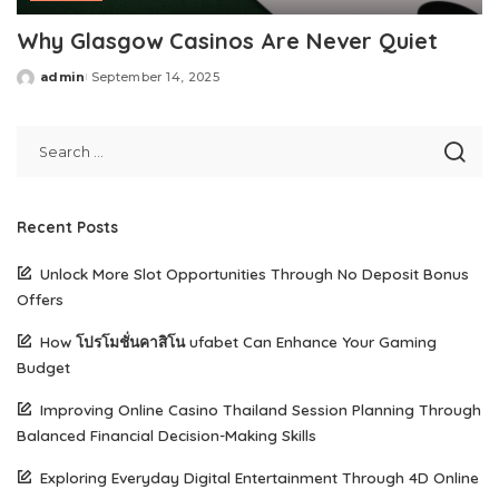
Why Glasgow Casinos Are Never Quiet
admin
September 14, 2025
Posted
by
Recent Posts
Unlock More Slot Opportunities Through No Deposit Bonus
Offers
How โปรโมชั่นคาสิโน ufabet Can Enhance Your Gaming
Budget
Improving Online Casino Thailand Session Planning Through
Balanced Financial Decision-Making Skills
Exploring Everyday Digital Entertainment Through 4D Online